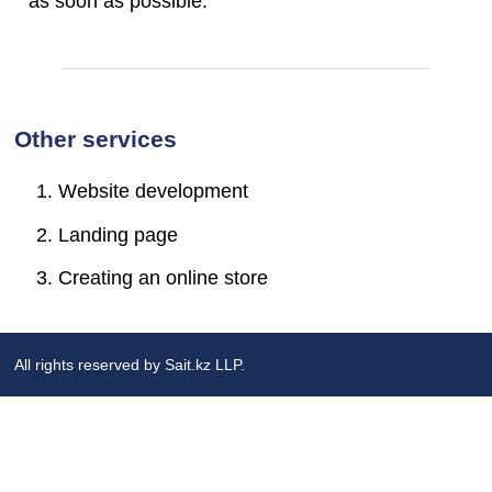
as soon as possible.
Other services
Website development
Landing page
Creating an online store
All rights reserved by Sait.kz LLP.