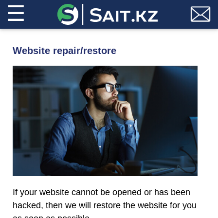
☰
Website repair/restore
If your website cannot be opened or has been
hacked, then we will restore the website for you