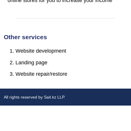
online stores for you to increase your income
Other services
Website development
Landing page
Website repair/restore
All rights reserved by Sait.kz LLP.