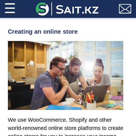
☰
Creating an online store
We use WooCommerce, Shopify and other
world-renowned online store platforms to create